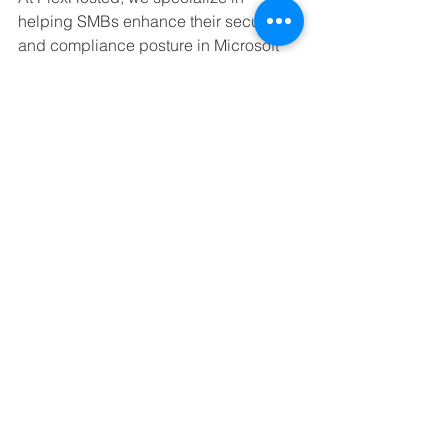
helping SMBs enhance their security 
and compliance posture in Microsoft 
365. From configuring secure access 
policies to implementing CIS-aligned 
controls, our team ensures your cloud 
environment is protected and 
optimized.
Need help securing your Microsoft 365 
tenant? Let PlexHosted guide your 
journey to a safer, more compliant 
cloud.
Book a Meeting with Us