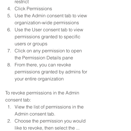
restrict
Click Permissions
Use the Admin consent tab to view 
organization-wide permissions
Use the User consent tab to view 
permissions granted to specific 
users or groups
Click on any permission to open 
the Permission Details pane
From there, you can revoke 
permissions granted by admins for 
your entire organization
To revoke permissions in the Admin 
consent tab:
View the list of permissions in the 
Admin consent tab.
Choose the permission you would 
like to revoke, then select the ... 