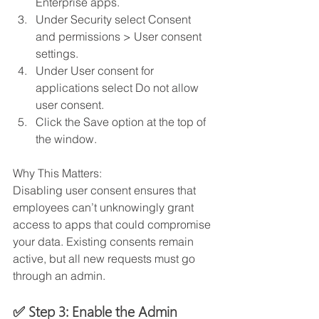
Enterprise apps. 
Under Security select Consent 
and permissions > User consent 
settings. 
Under User consent for 
applications select Do not allow 
user consent. 
Click the Save option at the top of 
the window.
Why This Matters:
Disabling user consent ensures that 
employees can’t unknowingly grant 
access to apps that could compromise 
your data. Existing consents remain 
active, but all new requests must go 
through an admin.
✅ Step 3: Enable the Admin 