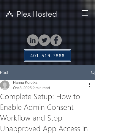
401-519-7866
Post
Hanna Korotka
Oct 8, 2025
2 min read
Complete Setup: How to
Enable Admin Consent
Workflow and Stop
Unapproved App Access in