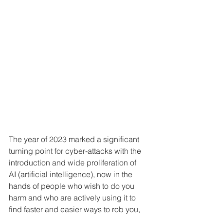
The year of 2023 marked a significant 
turning point for cyber-attacks with the 
introduction and wide proliferation of 
AI (artificial intelligence), now in the 
hands of people who wish to do you 
harm and who are actively using it to 
find faster and easier ways to rob you, 