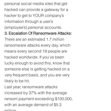
personal social media sites that get 
hacked can provide a gateway for a 
hacker to get to YOUR company’s 
information through a user’s 
(employee’s) personal accounts.
3. Escalation Of Ransomware Attacks:
There are an estimated 1.7 million 
ransomware attacks every day, which 
means every second 19 people are 
hacked worldwide. If you’ve been 
lucky enough to avoid this, know that 
someone else is getting hacked on a 
very
 frequent basis, and you are very 
likely to be hit.
Last year, ransomware attacks 
increased by 37% with the average 
ransom payment exceeding $100,000, 
with an average demand of $5.3 
million.