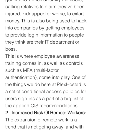
calling relatives to claim they’ve been 
injured, kidnapped or worse, to extort 
money. This is also being used to hack 
into companies by getting employees 
to provide login information to people 
they think are their IT department or 
boss.
This is where employee awareness 
training comes in, as well as controls 
such as MFA (multi-factor 
authentication), come into play. One of 
the things we do here at 
PlexHosted is 
a set of conditional access policies for 
users sign-ins as a part of a big list of 
the applied CIS recommendations.   
2.  Increased Risk Of Remote Workers:
The expansion of remote work is a 
trend that is not going away; and with 