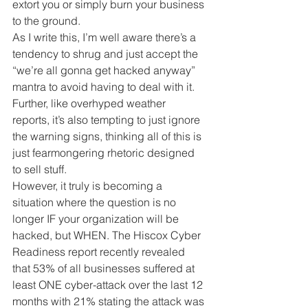
extort you or simply burn your business 
to the ground.
As I write this, I’m well aware there’s a 
tendency to shrug and just accept the 
“we’re all gonna get hacked anyway” 
mantra to avoid having to deal with it. 
Further, like overhyped weather 
reports, it’s also tempting to just ignore 
the warning signs, thinking all of this is 
just fearmongering rhetoric designed 
to sell stuff.
However, it truly is becoming a 
situation where the question is no 
longer IF your organization will be 
hacked, but WHEN. The Hiscox Cyber 
Readiness report recently revealed 
that 53% of all businesses suffered at 
least ONE cyber-attack over the last 12 
months with 21% stating the attack was 