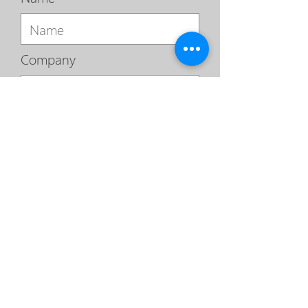
Company
Email
Phone
Sign Me Up For A Free Network Securi