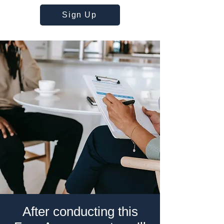
Sign Up
After conducting this