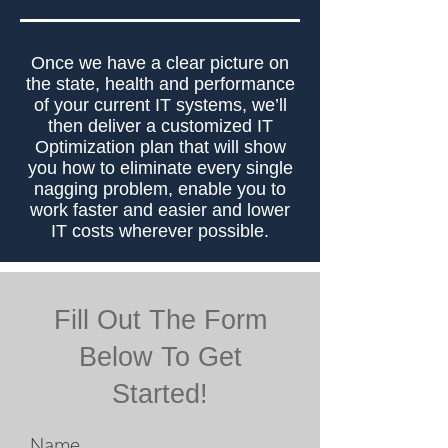
Once we have a clear picture on
the state, health and performance
of your current IT systems, we’ll
then deliver a customized IT
Optimization plan that will show
you how to eliminate every single
nagging problem, enable you to
work faster and easier and lower
IT costs wherever possible.
Fill Out The Form
Below To Get
Started!
Name