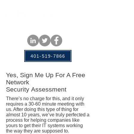
401-519-7866
Yes, Sign Me Up For A Free
Network
Security
Assessment
There’s no charge for this, and it only
requires a 30-60 minute meeting with
us. After doing this type of thing for
almost 10 years, we’ve truly perfected a
process for helping companies like
yours to get their IT systems working
the way they are supposed to.