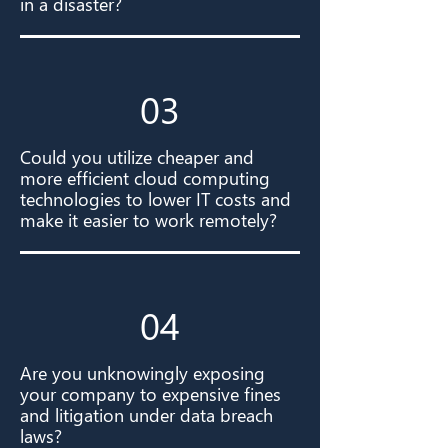
in a disaster?
03
Could you utilize cheaper and
more efficient cloud computing
technologies to lower IT costs and
make it easier to work remotely?
04
Are you unknowingly exposing
your company to expensive fines
and litigation under data breach
laws?