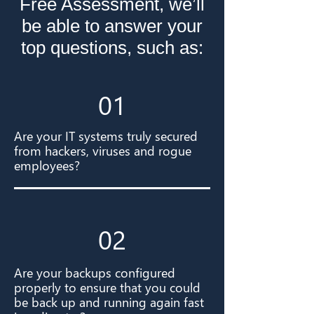
Free Assessment, we’ll
be able to answer your
top questions, such as:
01
Are your IT systems truly secured
from hackers, viruses and rogue
employees?
02
Are your backups configured
properly to ensure that you could
be back up and running again fast