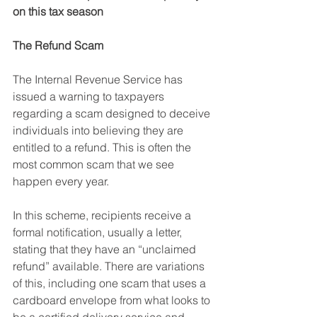
on this tax season
The Refund Scam
The Internal Revenue Service has 
issued a warning to taxpayers 
regarding a scam designed to deceive 
individuals into believing they are 
entitled to a refund. This is often the 
most common scam that we see 
happen every year.
In this scheme, recipients receive a 
formal notification, usually a letter, 
stating that they have an “unclaimed 
refund” available. There are variations 
of this, including one scam that uses a 
cardboard envelope from what looks to 