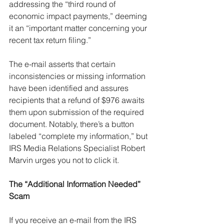
addressing the “third round of 
economic impact payments,” deeming 
it an “important matter concerning your 
recent tax return filing.”
The e-mail asserts that certain 
inconsistencies or missing information 
have been identified and assures 
recipients that a refund of $976 awaits 
them upon submission of the required 
document. Notably, there’s a button 
labeled “complete my information,” but 
IRS Media Relations Specialist Robert 
Marvin urges you not to click it.
The “Additional Information Needed” 
Scam
If you receive an e-mail from the IRS 