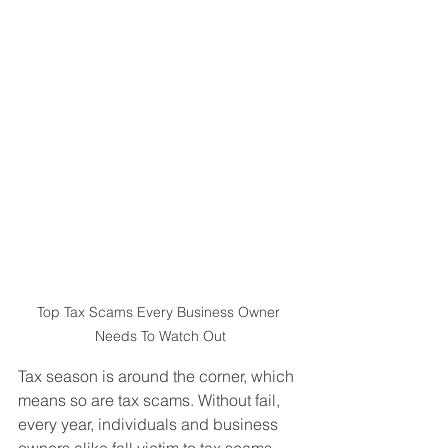
Top Tax Scams Every Business Owner 
Needs To Watch Out
Tax season is around the corner, which 
means so are tax scams. Without fail, 
every year, individuals and business 