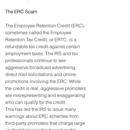
The ERC Scam
The Employee Retention Credit (ERC), 
sometimes called the Employee 
Retention Tax Credit, or ERTC, is a 
refundable tax credit against certain 
employment taxes. The IRS and tax 
professionals continue to see 
aggressive broadcast advertising, 
direct mail solicitations and online 
promotions involving the ERC. While 
the credit is real, aggressive promoters 
are misrepresenting and exaggerating 
who can qualify for the credit.
This has led the IRS to issue many 
warnings about ERC schemes from 
third-party promoters that charge large 