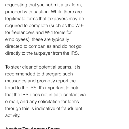
requesting that you submit a tax form, 
proceed with caution. While there are 
legitimate forms that taxpayers may be 
required to complete (such as the W-9 
for freelancers and W-4 forms for 
employees), these are typically 
directed to companies and do not go 
directly to the taxpayer from the IRS.
To steer clear of potential scams, it is 
recommended to disregard such 
messages and promptly report the 
fraud to the IRS. It’s important to note 
that the IRS does not initiate contact via 
e-mail, and any solicitation for forms 
through this is indicative of fraudulent 
activity.