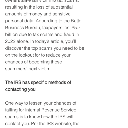
owners alike fall victim to tax scams, 
resulting in the loss of substantial 
amounts of money and sensitive 
personal data. According to the Better 
Business Bureau, taxpayers lost $5.7 
billion due to tax scams and fraud in 
2022 alone. In today’s article, you’ll 
discover the top scams you need to be 
on the lookout for to reduce your 
chances of becoming these 
scammers’ next victim.
The IRS has specific methods of 
contacting you
One way to lessen your chances of 
falling for Internal Revenue Service 
scams is to know how the IRS will 
contact you. Per the IRS website, the 