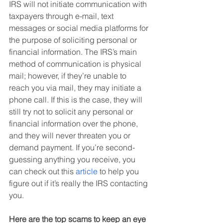
IRS will not initiate communication with 
taxpayers through e-mail, text 
messages or social media platforms for 
the purpose of soliciting personal or 
financial information. The IRS’s main 
method of communication is physical 
mail; however, if they’re unable to 
reach you via mail, they may initiate a 
phone call. If this is the case, they will 
still try not to solicit any personal or 
financial information over the phone, 
and they will never threaten you or 
demand payment. If you’re second-
guessing anything you receive, you 
can check out this 
article
 to help you 
figure out if it’s really the IRS contacting 
you.
Here are the top scams to keep an eye 