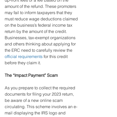
up-front fees or a fee based on the 
amount of the refund. These promoters 
may fail to inform taxpayers that they 
must reduce wage deductions claimed 
on the business’s federal income tax 
return by the amount of the credit.
Businesses, tax-exempt organizations 
and others thinking about applying for 
the ERC need to carefully review the 
official requirements
 for this credit 
before they claim it.
The “Impact Payment” Scam
As you prepare to collect the required 
documents for filing your 2023 return, 
be aware of a new online scam 
circulating. This scheme involves an e-
mail displaying the IRS logo and 