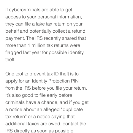
If cybercriminals are able to get 
access to your personal information, 
they can file a fake tax return on your 
behalf and potentially collect a refund 
payment. The IRS recently shared that 
more than 1 million tax returns were 
flagged last year for possible identity 
theft.
One tool to prevent tax ID theft is to 
apply for an Identity Protection PIN 
from the IRS before you file your return. 
It’s also good to file early before 
criminals have a chance, and if you get 
a notice about an alleged “duplicate 
tax return” or a notice saying that 
additional taxes are owed, contact the 
IRS directly as soon as possible.