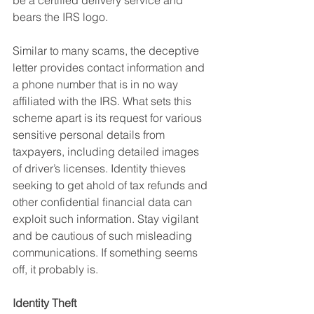
be a certified delivery service and 
bears the IRS logo.
Similar to many scams, the deceptive 
letter provides contact information and 
a phone number that is in no way 
affiliated with the IRS. What sets this 
scheme apart is its request for various 
sensitive personal details from 
taxpayers, including detailed images 
of driver’s licenses. Identity thieves 
seeking to get ahold of tax refunds and 
other confidential financial data can 
exploit such information. Stay vigilant 
and be cautious of such misleading 
communications. If something seems 
off, it probably is.
Identity Theft