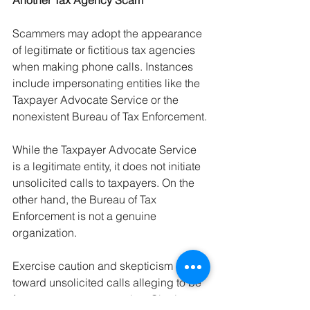
Another Tax Agency Scam
Scammers may adopt the appearance 
of legitimate or fictitious tax agencies 
when making phone calls. Instances 
include impersonating entities like the 
Taxpayer Advocate Service or the 
nonexistent Bureau of Tax Enforcement.
While the Taxpayer Advocate Service 
is a legitimate entity, it does not initiate 
unsolicited calls to taxpayers. On the 
other hand, the Bureau of Tax 
Enforcement is not a genuine 
organization.
Exercise caution and skepticism 
toward unsolicited calls alleging to be 
from government agencies. Obtain a 