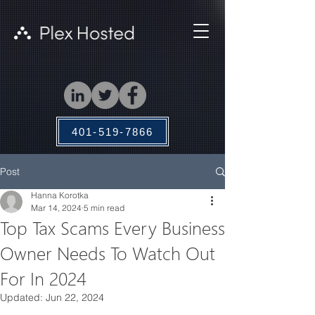
401-519-7866
Post
Hanna Korotka
Mar 14, 2024
5 min read
Top Tax Scams Every Business
Owner Needs To Watch Out
For In 2024
Updated:
Jun 22, 2024