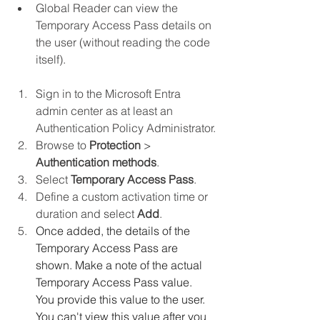
Global Reader can view the 
Temporary Access Pass details on 
the user (without reading the code 
itself).
Sign in to the Microsoft Entra 
admin center as at least an 
Authentication Policy Administrator.
Browse to 
Protection
 > 
Authentication methods
.
Select 
Temporary Access Pass
.
Define a custom activation time or 
duration and select 
Add
.
Once added, the details of the 
Temporary Access Pass are 
shown. Make a note of the actual 
Temporary Access Pass value. 
You provide this value to the user. 
You can't view this value after you 