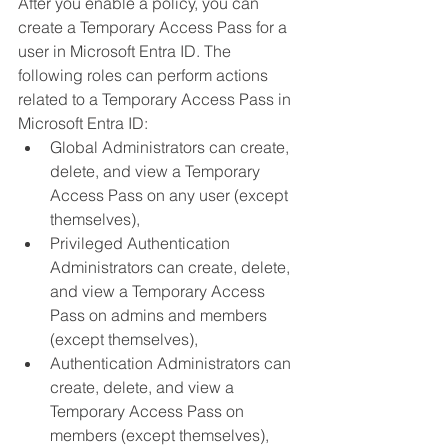
After you enable a policy, you can 
create a Temporary Access Pass for a 
user in Microsoft Entra ID. The 
following roles can perform actions 
related to a Temporary Access Pass in 
Microsoft Entra ID:
Global Administrators can create, 
delete, and view a Temporary 
Access Pass on any user (except 
themselves),
Privileged Authentication 
Administrators can create, delete, 
and view a Temporary Access 
Pass on admins and members 
(except themselves),
Authentication Administrators can 
create, delete, and view a 
Temporary Access Pass on 
members (except themselves),