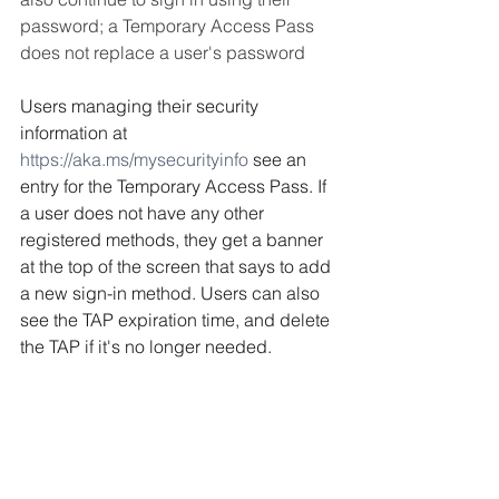
password; a Temporary Access Pass 
does not replace a user's password
Users managing their security 
information at 
https://aka.ms/mysecurityinfo
 see an 
entry for the Temporary Access Pass. If 
a user does not have any other 
registered methods, they get a banner 
at the top of the screen that says to add 
a new sign-in method. Users can also 
see the TAP expiration time, and delete 
the TAP if it's no longer needed.