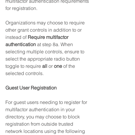
multifactor authentication requirements 
for registration. 
Organizations may choose to require 
other grant controls in addition to or 
instead of 
Require multifactor 
authentication
 at step 8a. When 
selecting multiple controls, ensure to 
select the appropriate radio button 
toggle to require 
all 
or 
one
 of the 
selected controls.
Guest User Registration
For guest users needing to register for 
multifactor authentication in your 
directory, you may choose to block 
registration from outside trusted 
network locations using the following 