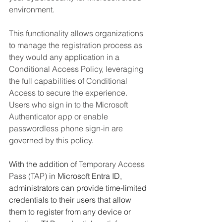
environment.
This functionality allows organizations 
to manage the registration process as 
they would any application in a 
Conditional Access Policy, leveraging 
the full capabilities of Conditional 
Access to secure the experience. 
Users who sign in to the Microsoft 
Authenticator app or enable 
passwordless phone sign-in are 
governed by this policy. 
With the addition of 
Temporary Access 
Pass (TAP)
 in Microsoft Entra ID, 
administrators can provide time-limited 
credentials to their users that allow 
them to register from any device or 