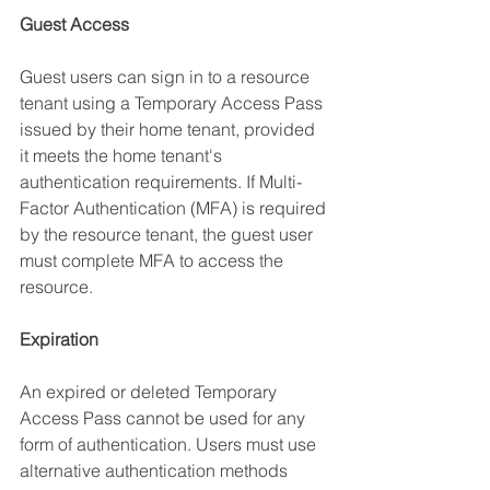
Guest Access
Guest users can sign in to a resource 
tenant using a Temporary Access Pass 
issued by their home tenant, provided 
it meets the home tenant's 
authentication requirements. If Multi-
Factor Authentication (MFA) is required 
by the resource tenant, the guest user 
must complete MFA to access the 
resource.
Expiration
An expired or deleted Temporary 
Access Pass cannot be used for any 
form of authentication. Users must use 
alternative authentication methods 