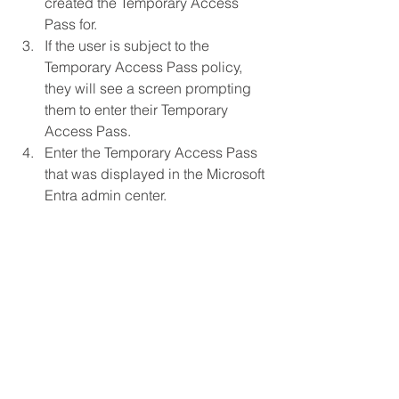
created the Temporary Access 
Pass for.
If the user is subject to the 
Temporary Access Pass policy, 
they will see a screen prompting 
them to enter their Temporary 
Access Pass.
Enter the Temporary Access Pass 
that was displayed in the Microsoft 
Entra admin center.