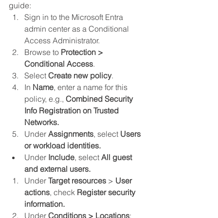
guide:
Sign in to the Microsoft Entra 
admin center as a Conditional 
Access Administrator.
Browse to 
Protection > 
Conditional Access
.
Select 
Create new policy
.
In 
Name
, enter a name for this 
policy, e.g., 
Combined Security 
Info Registration on Trusted 
Networks.
Under 
Assignments
, select 
Users 
or workload identities.
Under 
Include
, select 
All guest 
and external users.
Under 
Target resources
 > 
User 
actions
, check 
Register security 
information.
Under 
Conditions > Locations
: