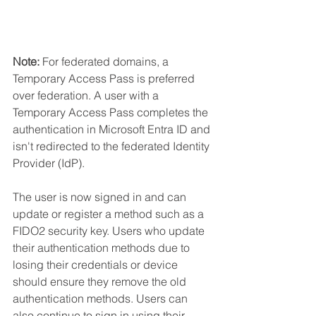
Note:
 For federated domains, a 
Temporary Access Pass is preferred 
over federation. A user with a 
Temporary Access Pass completes the 
authentication in Microsoft Entra ID and 
isn't redirected to the federated Identity 
Provider (IdP).
The user is now signed in and can 
update or register a method such as a 
FIDO2 security key. Users who update 
their authentication methods due to 
losing their credentials or device 
should ensure they remove the old 
authentication methods. Users can 
also continue to sign in using their 