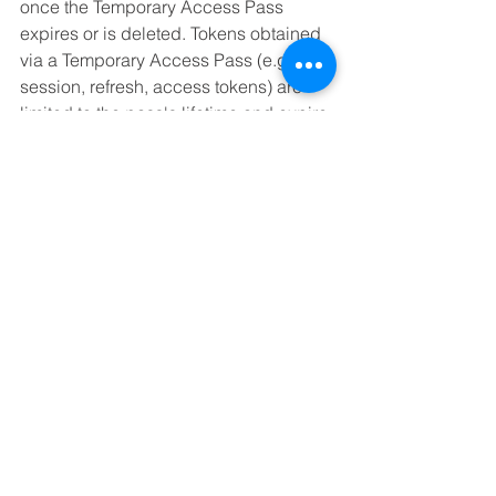
once the Temporary Access Pass 
expires or is deleted. Tokens obtained 
via a Temporary Access Pass (e.g., 
session, refresh, access tokens) are 
limited to the pass's lifetime and expire 
with it.
Deleting an Expired Temporary Access 
Pass
To delete an expired Temporary 
Access Pass:
Sign in to the Microsoft Entra 
admin center as an Authentication 
Policy Administrator.
Navigate to Identity > Users, 
select a user (e.g., Tap User), then 
choose Authentication methods.
Next to the Temporary Access 