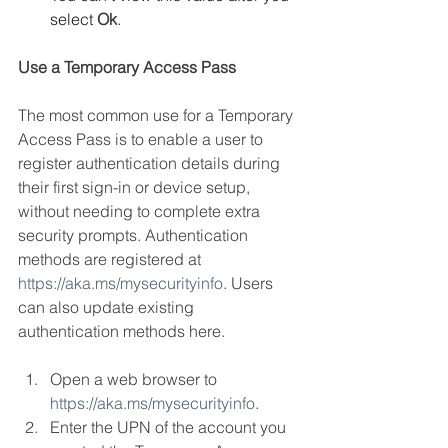
select 
Ok
.
Use a Temporary Access Pass
The most common use for a Temporary 
Access Pass is to enable a user to 
register authentication details during 
their first sign-in or device setup, 
without needing to complete extra 
security prompts. Authentication 
methods are registered at 
https://aka.ms/mysecurityinfo
. Users 
can also update existing 
authentication methods here.
Open a web browser to 
https://aka.ms/mysecurityinfo
.
Enter the UPN of the account you 