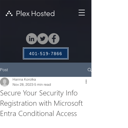
401-519-7866
Post
Hanna Korotka
Nov 28, 2023
5 min read
Secure Your Security Info
Registration with Microsoft
Entra Conditional Access