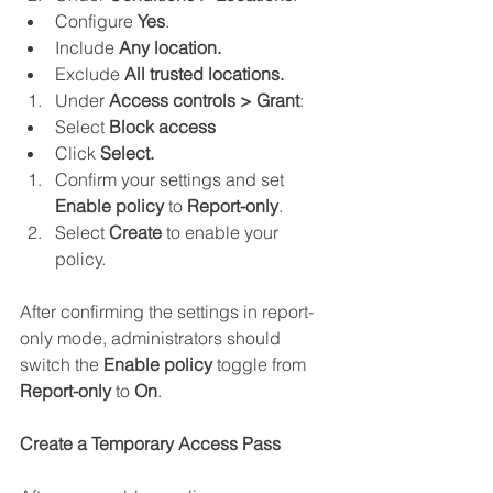
Configure 
Yes
.
Include 
Any location.
Exclude 
All trusted locations.
Under 
Access controls > Grant
:
Select 
Block access
Click 
Select.
Confirm your settings and set 
Enable policy
 to 
Report-only
.
Select 
Create 
to enable your 
policy.
After confirming the settings in report-
only mode, administrators should 
switch the 
Enable policy
 toggle from 
Report-only
 to 
On
.
Create a Temporary Access Pass