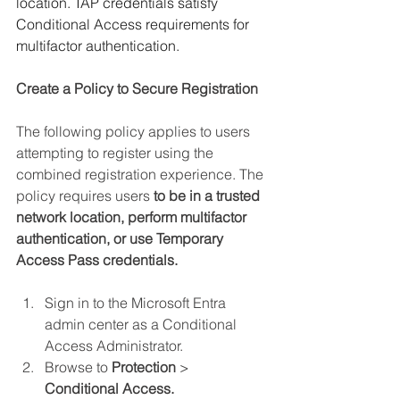
location. TAP credentials satisfy 
Conditional Access requirements for 
multifactor authentication.
Create a Policy to Secure Registration
The following policy applies to users 
attempting to register using the 
combined registration experience. The 
policy requires users 
to be in a trusted 
network location, perform multifactor 
authentication, or use Temporary 
Access Pass credentials.
Sign in to the Microsoft Entra 
admin center as a Conditional 
Access Administrator.
Browse to 
Protection 
> 
Conditional Access.