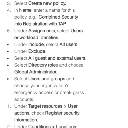
Select 
Create new policy.
In 
Name
, enter a name for this 
policy, e.g., 
Combined Security 
Info Registration with TAP.
Under 
Assignments
, select 
Users 
or workload identities
.
Under 
Include
, select 
All users
.
Under 
Exclude
:
Select 
All guest and external users.
Select 
Directory role
s and choose 
Global Administrator.
Select 
Users and groups
 and 
choose your organization's 
emergency access or break-glass 
accounts.
Under 
Target resources > User 
actions,
 check 
Register security 
information.
Under 
Conditions > Locations
: