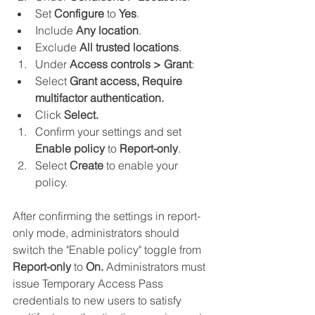
Set 
Configure 
to 
Yes
.
Include 
Any location
.
Exclude 
All trusted locations
.
Under 
Access controls > Grant
:
Select 
Grant access, Require 
multifactor authentication.
Click
 Select.
Confirm your settings and set 
Enable policy
 to 
Report-only
.
Select 
Create 
to enable your 
policy.
After confirming the settings in report-
only mode, administrators should 
switch the "Enable policy" toggle from 
Report-only
 to 
On.
 Administrators must 
issue Temporary Access Pass 
credentials to new users to satisfy 