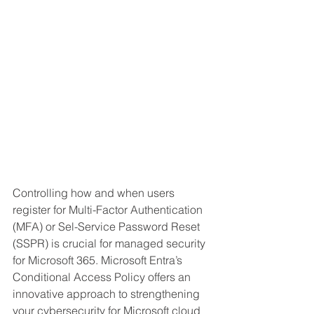
Controlling how and when users 
register for Multi-Factor Authentication 
(MFA) or Sel-Service Password Reset 
(SSPR) is crucial for managed security 
for Microsoft 365. Microsoft Entra’s 
Conditional Access Policy offers an 
innovative approach to strengthening 
your cybersecurity for Microsoft cloud 