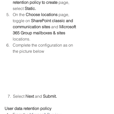
retention policy to create
 page, 
select 
Static.
On the 
Choose locations
 page, 
toggle on 
SharePoint classic and 
communication sites
 and
 Microsoft 
365 Group mailboxes & sites 
locations.
Complete the configuration as on 
the picture below
   7.  Select 
Next 
and 
Submit.
User data retention policy