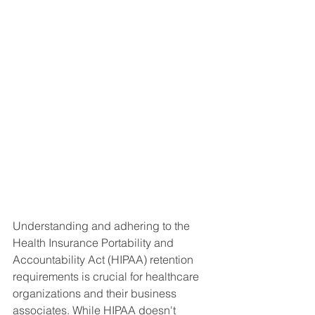
Understanding and adhering to the 
Health Insurance Portability and 
Accountability Act (HIPAA) retention 
requirements is crucial for healthcare 
organizations and their business 
associates. While HIPAA doesn't 