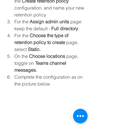
the 
Create retention policy
configuration, and name your new 
retention policy.
For the 
Assign admin units
 page: 
keep the default - 
Full directory
.
For the 
Choose the type of 
retention policy to create
 page, 
select 
Static.
On the 
Choose locations
 page, 
toggle on 
Teams channel 
messages.
Complete the configuration as on 
the picture below