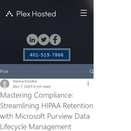
401-519-7866
Post
Hanna Korotka
Dec 7, 2023
3 min read
Mastering Compliance:
Streamlining HIPAA Retention
with Microsoft Purview Data
Lifecycle Management