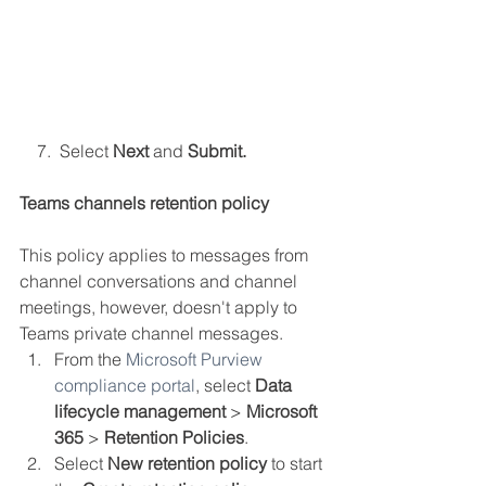
    7.  Select 
Next 
and 
Submit.
Teams channels retention policy
This policy applies to messages from 
channel conversations and channel 
meetings, however, doesn't apply to 
Teams private channel messages.
From the 
Microsoft Purview 
compliance portal
, select 
Data 
lifecycle management
 > 
Microsoft 
365
 > 
Retention Policies
.
Select 
New retention policy
 to start 