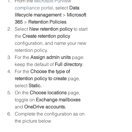
From the 
Microsoft Purview 
compliance portal
, select 
Data 
lifecycle management
 > 
Microsoft 
365
 > 
Retention Policies
.
Select 
New retention policy
 to start 
the 
Create retention policy
configuration, and name your new 
retention policy.
For the 
Assign admin units
 page: 
keep the default of 
Full directory
.
For the 
Choose the type of 
retention policy to create
 page, 
select 
Static.
On the 
Choose locations
 page, 
toggle on 
Exchange mailboxes 
and 
OneDrive accounts.
Complete the configuration as on 
the picture below