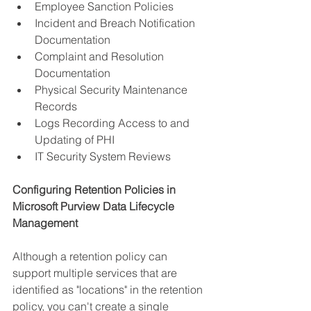
Employee Sanction Policies
Incident and Breach Notification 
Documentation
Complaint and Resolution 
Documentation
Physical Security Maintenance 
Records
Logs Recording Access to and 
Updating of PHI
IT Security System Reviews
Configuring Retention Policies in 
Microsoft Purview Data Lifecycle 
Management
Although a retention policy can 
support multiple services that are 
identified as "locations" in the retention 
policy, you can't create a single 