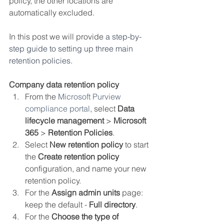
policy, the other locations are 
automatically excluded. 
In this post we will provide 
a step-by-
step guide to setting up three main 
retention policies.
Company data retention policy
From the 
Microsoft Purview 
compliance portal
, select 
Data 
lifecycle management
 > 
Microsoft 
365
 > 
Retention Policies
.
Select 
New retention policy
 to start 
the 
Create retention policy
configuration, and name your new 
retention policy.
For the 
Assign admin units
 page: 
keep the default - 
Full directory
.
For the 
Choose the type of 