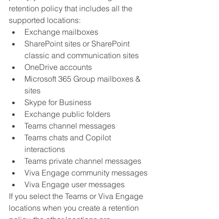
retention policy that includes all the 
supported locations:
Exchange mailboxes
SharePoint sites or SharePoint 
classic and communication sites
OneDrive accounts
Microsoft 365 Group mailboxes & 
sites
Skype for Business
Exchange public folders
Teams channel messages
Teams chats and Copilot 
interactions
Teams private channel messages
Viva Engage community messages
Viva Engage user messages
If you select the Teams or Viva Engage 
locations when you create a retention 