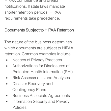
HIPAA compliance and breach 
notifications. If state laws mandate 
shorter retention periods, HIPAA 
requirements take precedence.
Documents Subject to HIPAA Retention
The nature of the business determines 
which documents are subject to HIPAA 
retention. Common examples include:
Notices of Privacy Practices
Authorizations for Disclosures of 
Protected Health Information (PHI)
Risk Assessments and Analyses
Disaster Recovery and 
Contingency Plans
Business Associate Agreements
Information Security and Privacy 
Policies