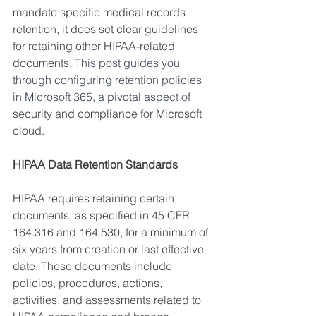
mandate specific medical records 
retention, it does set clear guidelines 
for retaining other HIPAA-related 
documents. 
This post guides you 
through configuring retention policies 
in Microsoft 365, a pivotal aspect of 
security and compliance for Microsoft 
cloud
.
HIPAA Data Retention Standards
HIPAA requires retaining certain 
documents, as specified in 45 CFR 
164.316 and 164.530, for a minimum of 
six years from creation or last effective 
date. These documents include 
policies, procedures, actions, 
activities, and assessments related to 