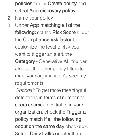
policies 
tab -> 
Create policy 
and 
select 
App discovery policy.
Name your policy.
Under 
App matching all of the 
following:
 set the 
Risk Score
 slider, 
the 
Compliance risk factor
 to 
customize the level of risk you 
want to trigger an alert, the 
Category 
-
Generative AI. You can 
also set the other policy filters to 
meet your organization's security 
requirements. 
Optional:
 To get more meaningful 
detections 
in terms of number of 
users or amount of traffic in your 
organization
, check the 
Trigger a 
policy match if all the following 
occur on the same day
 checkbox. 
Select 
Daily traffic
 greater than 