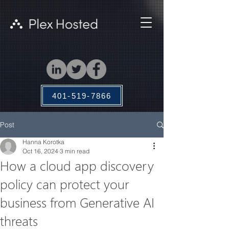
401-519-7866
Post
Hanna Korotka
Oct 16, 2024
3 min read
How a cloud app discovery
policy can protect your
business from Generative AI
threats