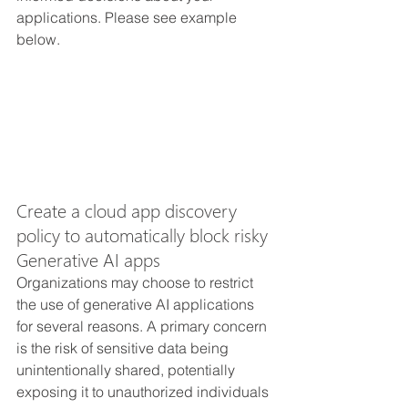
applications. Please see example 
below.
Create a cloud app discovery 
policy to automatically block risky 
Generative AI apps 
Organizations may choose to restrict 
the use of generative AI applications 
for several reasons. A primary concern 
is the risk of sensitive data being 
unintentionally shared, potentially 
exposing it to unauthorized individuals 