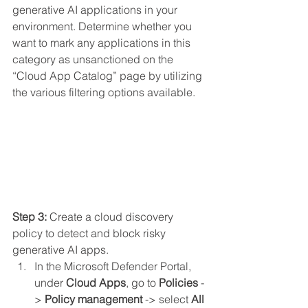
generative AI applications in your 
environment. Determine whether you 
want to mark any applications in this 
category as unsanctioned on the 
“Cloud App Catalog” page by utilizing 
the various filtering options available.
Step 3: 
Create a cloud discovery 
policy to detect and block risky 
generative AI apps.
In the Microsoft Defender Portal, 
under 
Cloud Apps
, go to 
Policies
 -
> 
Policy management
 -> select 
All 