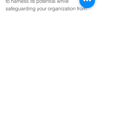
to harness its potential while 
safeguarding your organization from 
associated risks. By implementing 
effective security measures and 
fostering a culture of awareness, you 
can enjoy the advantages of 
generative AI without compromising 
your data integrity.
If you're looking to strengthen your 
Microsoft 365 security and compliance 
posture and ensure that your 
organization is well-prepared for the 
future, we invite you to connect with us. 
To schedule a call with our experts and 
l
earn how we can tailor solutions to 
protect your business from evolving 
threats while optimizing your 
technology strategy click the button 