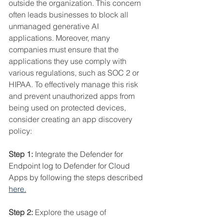
outside the organization. This concern 
often leads businesses to block all 
unmanaged generative AI 
applications. Moreover, many 
companies must ensure that the 
applications they use comply with 
various regulations, such as SOC 2 or 
HIPAA. To effectively manage this risk 
and prevent unauthorized apps from 
being used on protected devices, 
consider creating an app discovery 
policy:
Step 1: 
Integrate the Defender for 
Endpoint log to Defender for Cloud 
Apps by following the steps described 
here
.
Step 2: 
Explore the usage of 