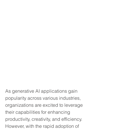
As generative AI applications gain 
popularity across various industries, 
organizations are excited to leverage 
their capabilities for enhancing 
productivity, creativity, and efficiency. 
However, with the rapid adoption of 