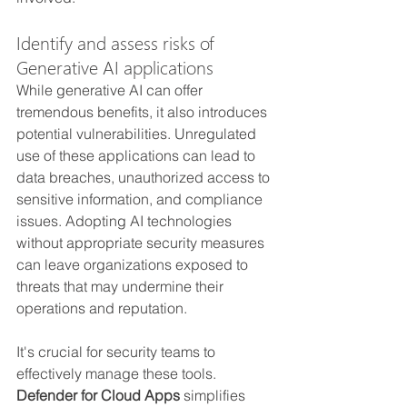
Identify and assess risks of 
Generative AI applications
While generative AI can offer 
tremendous benefits, it also introduces 
potential vulnerabilities. Unregulated 
use of these applications can lead to 
data breaches, unauthorized access to 
sensitive information, and compliance 
issues. Adopting AI technologies 
without appropriate security measures 
can leave organizations exposed to 
threats that may undermine their 
operations and reputation.
It's crucial for security teams to 
effectively manage these tools. 
Defender for Cloud Apps
 simplifies 