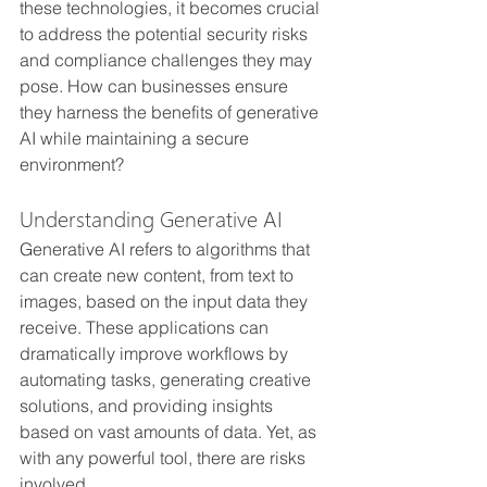
these technologies, it becomes crucial 
to address the potential security risks 
and compliance challenges they may 
pose. How can businesses ensure 
they harness the benefits of generative 
AI while maintaining a secure 
environment?
Understanding Generative AI
Generative AI refers to algorithms that 
can create new content, from text to 
images, based on the input data they 
receive. These applications can 
dramatically improve workflows by 
automating tasks, generating creative 
solutions, and providing insights 
based on vast amounts of data. Yet, as 
with any powerful tool, there are risks 
involved.