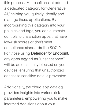
this process. Microsoft has introduced 
a dedicated category for "Generative 
AI," helping you quickly identify and 
manage these applications. By 
incorporating this category into your 
policies and tags, you can automate 
controls to unsanction apps that have 
low-risk scores or don’t meet 
compliance standards like SOC 2.
For those using 
Defender for Endpoint
, 
any apps tagged as “unsanctioned” 
will be automatically blocked on your 
devices, ensuring that unauthorized 
access to sensitive data is prevented.
Additionally, the cloud app catalog 
provides insights into various risk 
parameters, empowering you to make 
informed decisions about your 