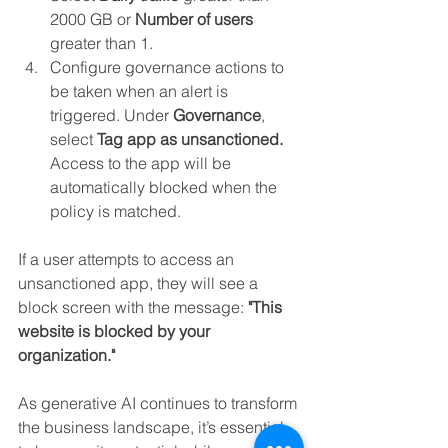
2000 GB or 
Number of users 
greater than 1.
Configure governance actions to 
be taken when an alert is 
triggered. Under 
Governance
, 
select 
Tag app as unsanctioned. 
Access to the app will be 
automatically blocked when the 
policy is matched.
If a user attempts to access an 
unsanctioned app, they will see a 
block screen with the message: 
"This 
website is blocked by your 
organization."
As generative AI continues to transform 
the business landscape, it’s essential 