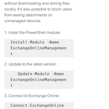
without downloading and storing files 
locally. It's also possible to block users 
from seeing attachments on 
unmanaged devices.
1. Install the PowerShell module:
Install-Module -Name 
ExchangeOnlineManagemen
t
2. Update to the latest version:
   Update-Module -Name 
ExchangeOnlineManagemen
t
3. Connect to Exchange Online:
Connect-ExchangeOnline