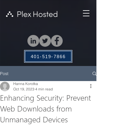
401-519-7866
Post
Hanna Korotka
Oct 19, 2023
4 min read
Enhancing Security: Prevent
Web Downloads from
Unmanaged Devices