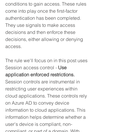
conditions to gain access. These rules 
come into play once the first-factor 
authentication has been completed. 
They use signals to make access 
decisions and then enforce these 
decisions, either allowing or denying 
access.
The rule we'll focus on in this post uses 
Session access control - 
Use 
application enforced restrictions.
Session controls are instrumental in 
restricting user experiences within 
cloud applications. These controls rely 
on Azure AD to convey device 
information to cloud applications. This 
information helps determine whether a 
user's device is compliant, non-
compliant, or part of a domain. With 