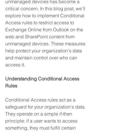
unmanaged devices has become a 
critical concern. In this blog post, we'll 
explore how to implement Conditional 
Access rules to restrict access to 
Exchange Online from Outlook on the 
web and SharePoint content from 
unmanaged devices. These measures 
help protect your organization's data 
and maintain control over who can 
access it.
Understanding Conditional Access 
Rules
Conditional Access rules act as a 
safeguard for your organization's data. 
They operate on a simple if-then 
principle: if a user wants to access 
something, they must fulfill certain 