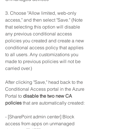
3. Choose "Allow limited, web-only 
access," and then select "Save." (Note 
that selecting this option will disable 
any previous conditional access 
policies you created and create a new 
conditional access policy that applies 
to all users. Any customizations you 
made to previous policies will not be 
carried over.)
After clicking "Save," head back to the 
Conditional Access portal in the Azure 
Portal to 
disable the two new CA 
policies
 that are automatically created:
- [SharePoint admin center] Block 
access from apps on unmanaged 