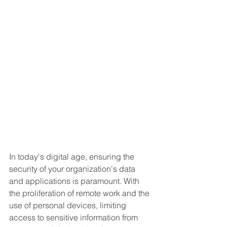
In today's digital age, ensuring the 
security of your organization's data 
and applications is paramount. With 
the proliferation of remote work and the 
use of personal devices, limiting 
access to sensitive information from 