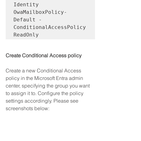
Identity 
OwaMailboxPolicy-
Default -
ConditionalAccessPolicy 
ReadOnly
Create Conditional Access policy
Create a new Conditional Access 
policy in the Microsoft Entra admin 
center, specifying the group you want 
to assign it to. Configure the policy 
settings accordingly. Please see 
screenshots below: