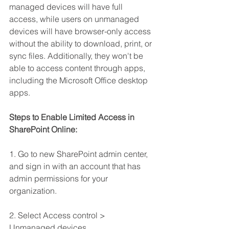
managed devices will have full 
access, while users on unmanaged 
devices will have browser-only access 
without the ability to download, print, or 
sync files. Additionally, they won't be 
able to access content through apps, 
including the Microsoft Office desktop 
apps.
Steps to Enable Limited Access in 
SharePoint Online:
1. Go to new SharePoint admin center, 
and sign in with an account that has 
admin permissions for your 
organization.
2. Select Access control > 
Unmanaged devices