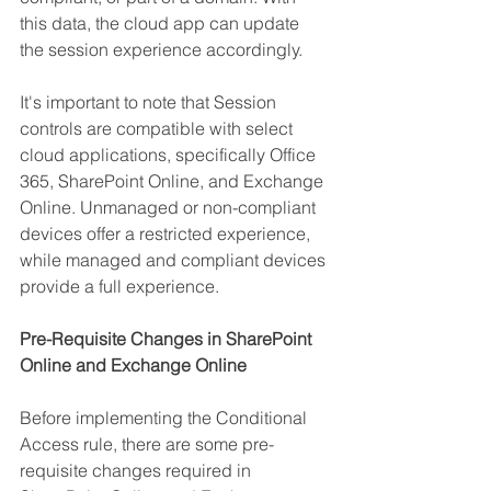
this data, the cloud app can update 
the session experience accordingly.
It's important to note that Session 
controls are compatible with select 
cloud applications, specifically Office 
365, SharePoint Online, and Exchange 
Online. Unmanaged or non-compliant 
devices offer a restricted experience, 
while managed and compliant devices 
provide a full experience.
Pre-Requisite Changes in SharePoint 
Online and Exchange Online
Before implementing the Conditional 
Access rule, there are some pre-
requisite changes required in 