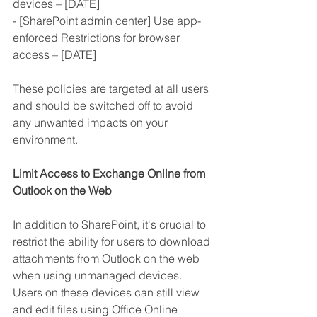
devices – [DATE]
- [SharePoint admin center] Use app-
enforced Restrictions for browser 
access – [DATE]
These policies are targeted at all users 
and should be switched off to avoid 
any unwanted impacts on your 
environment.
Limit Access to Exchange Online from 
Outlook on the Web
In addition to SharePoint, it's crucial to 
restrict the ability for users to download 
attachments from Outlook on the web 
when using unmanaged devices. 
Users on these devices can still view 
and edit files using Office Online 