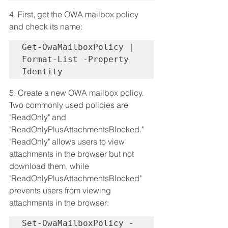
4. First, get the OWA mailbox policy 
and check its name:
Get-OwaMailboxPolicy | 
Format-List -Property 
Identity
5. Create a new OWA mailbox policy. 
Two commonly used policies are 
"ReadOnly" and 
"ReadOnlyPlusAttachmentsBlocked." 
"ReadOnly" allows users to view 
attachments in the browser but not 
download them, while 
"ReadOnlyPlusAttachmentsBlocked" 
prevents users from viewing 
attachments in the browser:
Set-OwaMailboxPolicy -