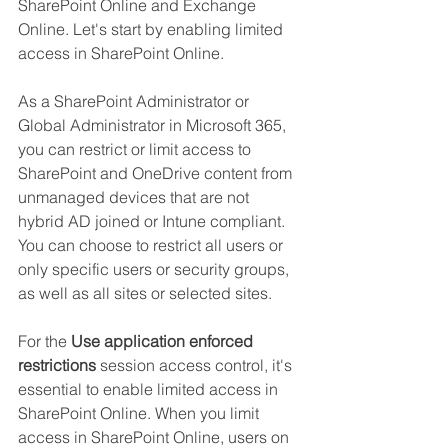
SharePoint Online and Exchange 
Online. Let's start by enabling limited 
access in SharePoint Online.
As a SharePoint Administrator or 
Global Administrator in Microsoft 365, 
you can restrict or limit access to 
SharePoint and OneDrive content from 
unmanaged devices that are not 
hybrid AD joined or Intune compliant. 
You can choose to restrict all users or 
only specific users or security groups, 
as well as all sites or selected sites.
For the 
Use application enforced 
restrictions 
session access control, it's 
essential to enable limited access in 
SharePoint Online. When you limit 
access in SharePoint Online, users on 