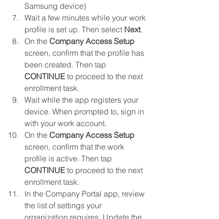
Samsung device)
Wait a few minutes while your work 
profile is set up. Then select 
Next
.
On the 
Company Access Setup
screen, confirm that the profile has 
been created. Then tap 
CONTINUE
 to proceed to the next 
enrollment task.
Wait while the app registers your 
device. When prompted to, sign in 
with your work account.
On the 
Company Access Setup
screen, confirm that the work 
profile is active. Then tap 
CONTINUE
 to proceed to the next 
enrollment task.
In the Company Portal app, review 
the list of settings your 
organization requires. Update the 