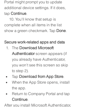
Portal might prompt you to update 
additional device settings. If it does, 
tap 
Continue
.
     10. You'll know that setup is 
complete when all items in the list 
show a green checkmark. Tap 
Done
.
Secure work-related apps and data
The 
Download Microsoft 
Authenticator
 screen appears (if 
you already have Authenticator, 
you won't see this screen so skip 
to step 2).
Tap 
Download from App Store
.
When the App Store opens, install 
the app.
Return to Company Portal and tap 
Continue
.
After you install Microsoft Authenticator, 