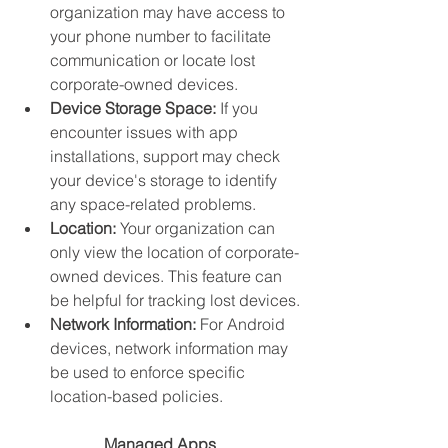
organization may have access to 
your phone number to facilitate 
communication or locate lost 
corporate-owned devices.
Device Storage Space:
 If you 
encounter issues with app 
installations, support may check 
your device's storage to identify 
any space-related problems.
Location:
 Your organization can 
only view the location of corporate-
owned devices. This feature can 
be helpful for tracking lost devices.
Network Information:
 For Android 
devices, network information may 
be used to enforce specific 
location-based policies.
Managed Apps