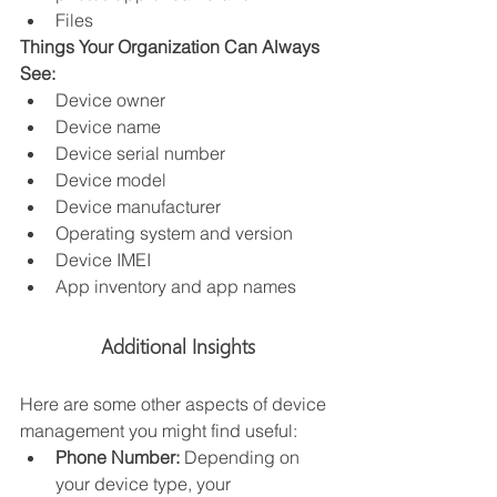
Files
Things Your Organization Can Always 
See:
Device owner
Device name
Device serial number
Device model
Device manufacturer
Operating system and version
Device IMEI
App inventory and app names
Additional Insights
Here are some other aspects of device 
management you might find useful:
Phone Number:
 Depending on 
your device type, your 