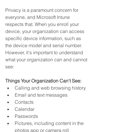
Privacy is a paramount concern for 
everyone, and Microsoft Intune 
respects that. When you enroll your 
device, your organization can access 
specific device information, such as 
the device model and serial number. 
However, it's important to understand 
what your organization can and cannot 
see:
Things Your Organization Can't See:
Calling and web browsing history
Email and text messages
Contacts
Calendar
Passwords
Pictures, including content in the 
photos app or camera roll