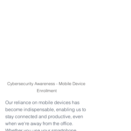
Cybersecurity Awareness - Mobile Device 
Enrollment
Our reliance on mobile devices has 
become indispensable, enabling us to 
stay connected and productive, even 
when we're away from the office. 
Whether you use your smartphone, 