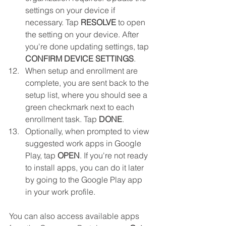
settings on your device if 
necessary. Tap 
RESOLVE
 to open 
the setting on your device. After 
you're done updating settings, tap 
CONFIRM DEVICE SETTINGS
.
When setup and enrollment are 
complete, you are sent back to the 
setup list, where you should see a 
green checkmark next to each 
enrollment task. Tap 
DONE
.
Optionally, when prompted to view 
suggested work apps in Google 
Play, tap 
OPEN
. If you're not ready 
to install apps, you can do it later 
by going to the Google Play app 
in your work profile.
You can also access available apps 