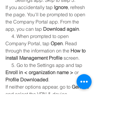
Settings app. Skip to step 5.
If you accidentally tap 
Ignore
, refresh 
the page. You'll be prompted to open 
the Company Portal app. From the 
app, you can tap 
Download again
.
     4. When prompted to open 
Company Portal, tap 
Open
. Read 
through the information on the 
How to 
install Management Profile
 screen.
     5. Go to the Settings app and tap 
Enroll in < organization name >
 or 
Profile Downloaded
.
If neither options appear, go to 
General
and select the VPN & device 
management option to view installed 
profiles. If you still don't see the profile, 
try downloading it again.
     6. On the 
User Enrollment
 screen, 
tap 
Enroll My iPhone
.