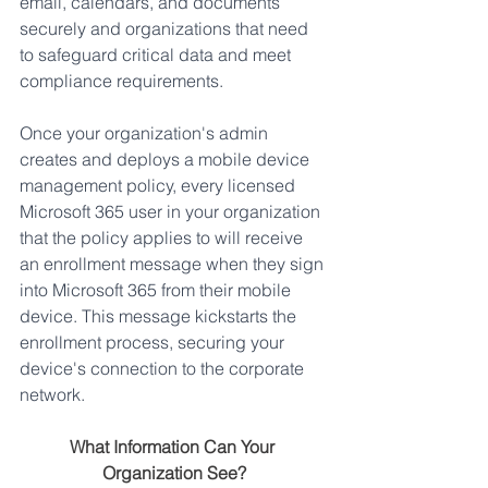
email, calendars, and documents 
securely and organizations that need 
to safeguard critical data and meet 
compliance requirements.
Once your organization's admin 
creates and deploys a mobile device 
management policy, every licensed 
Microsoft 365 user in your organization 
that the policy applies to will receive 
an enrollment message when they sign 
into Microsoft 365 from their mobile 
device. This message kickstarts the 
enrollment process, securing your 
device's connection to the corporate 
network.
What Information Can Your 
Organization See?