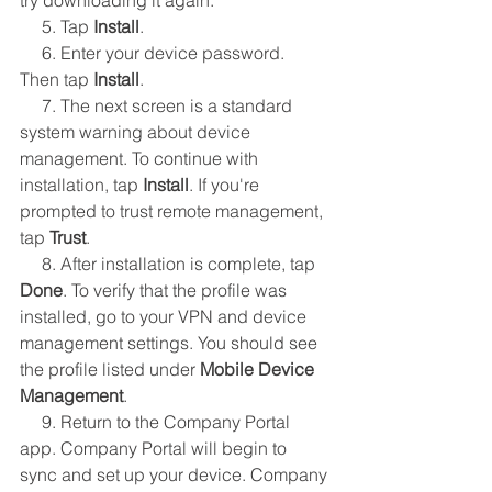
try downloading it again.
     5. Tap 
Install
.
     6. Enter your device password. 
Then tap 
Install
.
     7. The next screen is a standard 
system warning about device 
management. To continue with 
installation, tap 
Install
. If you're 
prompted to trust remote management, 
tap 
Trust
.
     8. After installation is complete, tap 
Done
. To verify that the profile was 
installed, go to your VPN and device 
management settings. You should see 
the profile listed under 
Mobile Device 
Management
.
     9. Return to the Company Portal 
app. Company Portal will begin to 
sync and set up your device. Company 