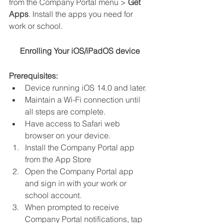
from the Company Portal menu > 
Get 
Apps
. Install the apps you need for 
work or school. 
Enrolling Your iOS/iPadOS device
Prerequisites:
Device running iOS 14.0 and later.
Maintain a Wi-Fi connection until 
all steps are complete.
Have access to Safari web 
browser on your device.
Install the Company Portal app 
from the App Store
Open the Company Portal app 
and sign in with your work or 
school account.
When prompted to receive 
Company Portal notifications, tap 