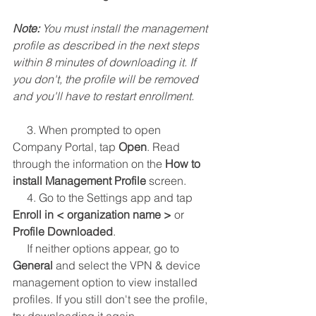
Note: 
You must install the management 
profile as described in the next steps 
within 8 minutes of downloading it. If 
you don't, the profile will be removed 
and you'll have to restart enrollment.
     3. When prompted to open 
Company Portal, tap 
Open
. Read 
through the information on the 
How to 
install Management Profile
 screen.
     4. Go to the Settings app and tap 
Enroll in < organization name >
 or 
Profile Downloaded
.
     If neither options appear, go to 
General
 and select the VPN & device 
management option to view installed 
profiles. If you still don't see the profile, 