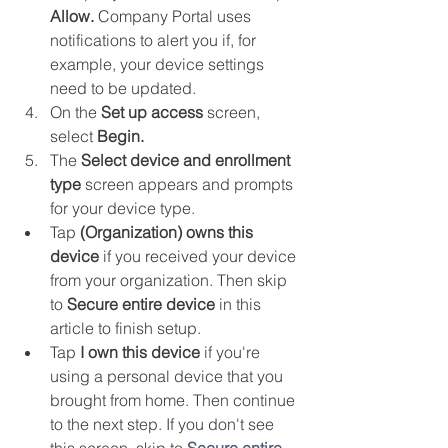
Allow.
 Company Portal uses 
notifications to alert you if, for 
example, your device settings 
need to be updated.
On the 
Set up access
 screen, 
select 
Begin.
The 
Select device and enrollment 
type
 screen appears and prompts 
for your device type. 
Tap 
(Organization) owns this 
device
 if you received your device 
from your organization. Then skip 
to 
Secure entire device
 in this 
article to finish setup.
Tap 
I own this device
 if you're 
using a personal device that you 
brought from home. Then continue 
to the next step. If you don't see 