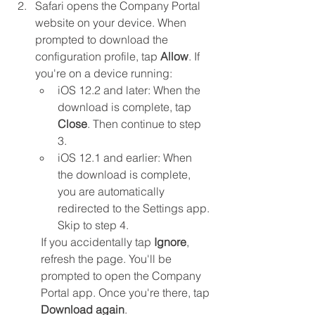
Safari opens the Company Portal 
website on your device. When 
prompted to download the 
configuration profile, tap 
Allow
. If 
you're on a device running:
iOS 12.2 and later: When the 
download is complete, tap 
Close
. Then continue to step 
3.
iOS 12.1 and earlier: When 
the download is complete, 
you are automatically 
redirected to the Settings app. 
Skip to step 4.
If you accidentally tap 
Ignore
, 
refresh the page. You'll be 
prompted to open the Company 
Portal app. Once you're there, tap 
Download again
.