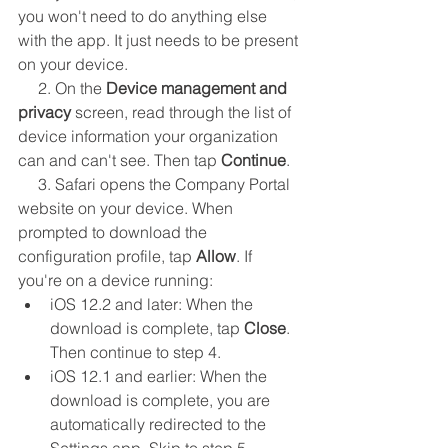
you won't need to do anything else 
with the app. It just needs to be present 
on your device.
     2. On the 
Device management and 
privacy
 screen, read through the list of 
device information your organization 
can and can't see. Then tap 
Continue
.
     3. Safari opens the Company Portal 
website on your device. When 
prompted to download the 
configuration profile, tap 
Allow
. If 
you're on a device running:
iOS 12.2 and later: When the 
download is complete, tap 
Close
. 
Then continue to step 4.
iOS 12.1 and earlier: When the 
download is complete, you are 
automatically redirected to the 