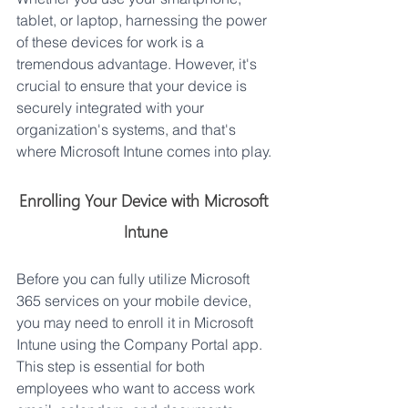
tablet, or laptop, harnessing the power 
of these devices for work is a 
tremendous advantage. However, it's 
crucial to ensure that your device is 
securely integrated with your 
organization's systems, and that's 
where Microsoft Intune comes into play.
Enrolling Your Device with Microsoft 
Intune
Before you can fully utilize Microsoft 
365 services on your mobile device, 
you may need to enroll it in Microsoft 
Intune using the Company Portal app. 
This step is essential for both 
employees who want to access work 