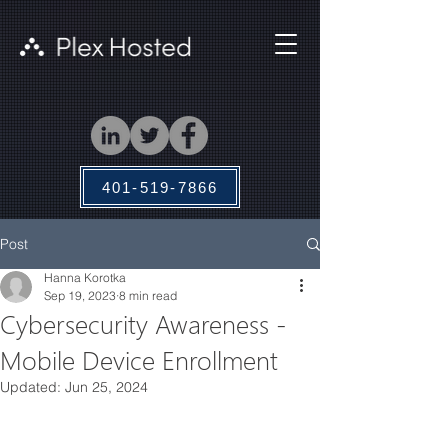
401-519-7866
Post
Hanna Korotka
Sep 19, 2023
8 min read
Cybersecurity Awareness -
Mobile Device Enrollment
Updated:
Jun 25, 2024