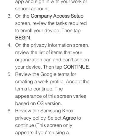
app and sign in with your work or 
school account.
On the 
Company Access Setup
screen, review the tasks required 
to enroll your device. Then tap 
BEGIN
.
On the privacy information screen, 
review the list of items that your 
organization can and can't see on 
your device. Then tap 
CONTINUE
.
Review the Google terms for 
creating a work profile. Accept the 
terms to continue. The 
appearance of this screen varies 
based on OS version.
Review the Samsung Knox 
privacy policy. Select 
Agree
 to 
continue (This screen only 
appears if you're using a 