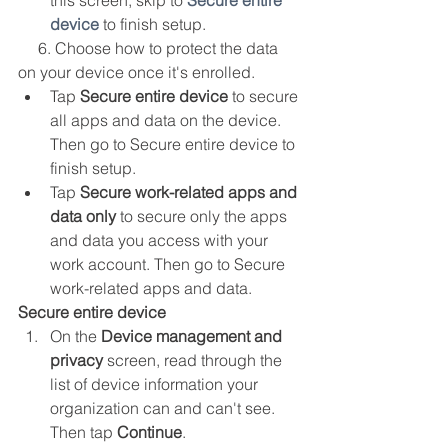
this screen, skip to 
Secure entire 
device
 to finish setup.
     6. Choose how to protect the data 
on your device once it's enrolled.
Tap 
Secure entire device
 to secure 
all apps and data on the device. 
Then go to Secure entire device to 
finish setup.
Tap 
Secure work-related apps and 
data only
 to secure only the apps 
and data you access with your 
work account. Then go to Secure 
work-related apps and data.
Secure entire device
On the 
Device management and 
privacy
 screen, read through the 
list of device information your 
organization can and can't see. 
Then tap 
Continue
.