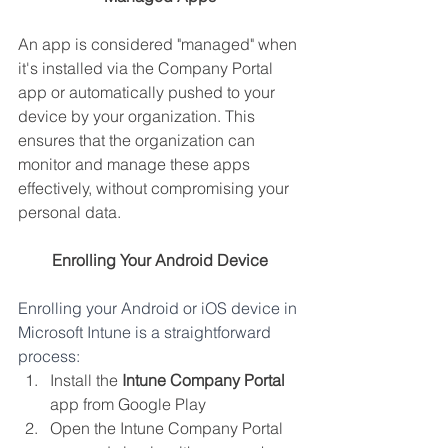
An app is considered "managed" when 
it's installed via the Company Portal 
app or automatically pushed to your 
device by your organization. This 
ensures that the organization can 
monitor and manage these apps 
effectively, without compromising your 
personal data.
Enrolling Your Android Device
Enrolling your Android or iOS device in 
Microsoft Intune is a straightforward 
process:
Install the 
Intune Company Portal
app from Google Play
Open the Intune Company Portal 