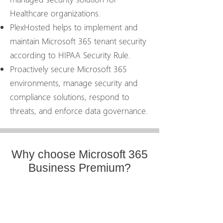
Healthcare organizations.
PlexHosted helps to implement and
maintain Microsoft 365 tenant security
according to HIPAA Security Rule.
Proactively secure Microsoft 365
environments, manage security and
compliance solutions, respond to
threats, and enforce data governance.
Why choose Microsoft 365
Business Premium?