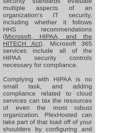
security standards evaluate
multiple aspects of an
organization’s IT security,
including whether it follows
HHS recommendations
(
Microsoft, HIPAA, and the
HITECH Act
). Microsoft 365
services include all of the
HIPAA security controls
necessary for compliance.
Complying with HIPAA is no
small task, and adding
compliance related to cloud
services can tax the resources
of even the most robust
organization. PlexHosted can
take part of that load off of your
shoulders by configuring and