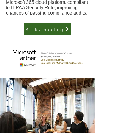
Microsoft 365 cloud platform, compliant
to HIPAA Security Rule, improving
chances of passing compliance audits.
Book a meeting