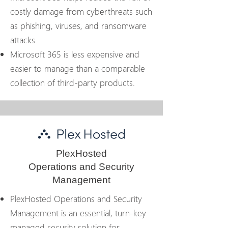
costly damage from cyberthreats such
as phishing, viruses, and ransomware
attacks.
Microsoft 365 is less expensive and
easier to manage than a comparable
collection of third-party products.
PlexHosted
Operations and Security
Management
PlexHosted Operations and Security
Management is an essential, turn-key
managed security solution for