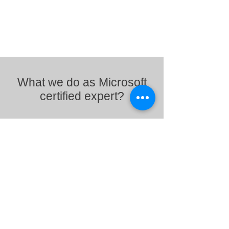
What we do as Microsoft
certified expert?
Standardized and secure
workspace for employees
Using Intune organization can make sure that
only authorized people and devices get access
to proprietary information. Similarly, device