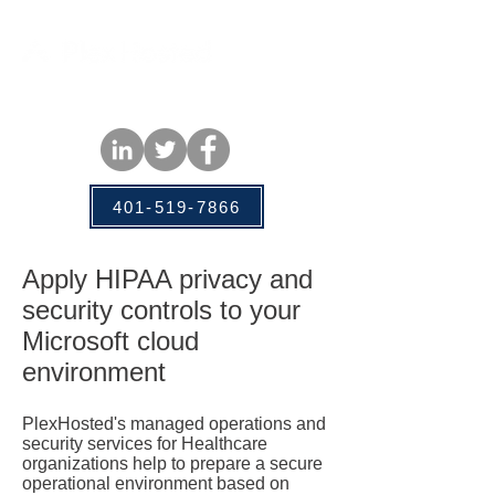
401-519-7866
Apply HIPAA privacy and
security controls to your
Microsoft cloud
environment
PlexHosted's managed operations and
security services for Healthcare
organizations help to prepare a secure
operational environment based on