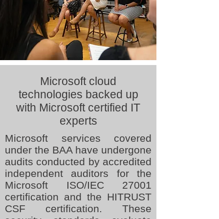
Microsoft cloud
technologies backed up
with Microsoft certified IT
experts
Microsoft services covered
under the BAA have undergone
audits conducted by accredited
independent auditors for the
Microsoft ISO/IEC 27001
certification and the HITRUST
CSF certification. These