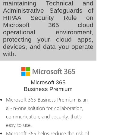
maintaining Technical and
Administrative Safeguards of
HIPAA Security Rule on
Microsoft 365 cloud
operational environment,
protecting your cloud apps,
devices, and data you operate
with.
Microsoft 365
Business Premium
Microsoft 365 Business Premium is an
all-in-one solution for collaboration,
communication, and security, that’s
easy to use.
Microsoft 365 helps reduce the risk of