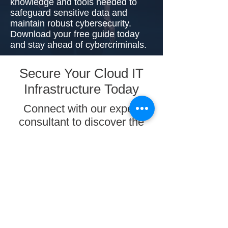
knowledge and tools needed to
safeguard sensitive data and
maintain robust cybersecurity.
Download your free guide today
and stay ahead of cybercriminals.
Secure Your Cloud IT
Infrastructure Today
Connect with our expert
consultant to discover the
comprehensive range of IT
infrastructure security
solutions offered by
PlexHosted, tailored to
safeguard your business
with utmost proficiency.