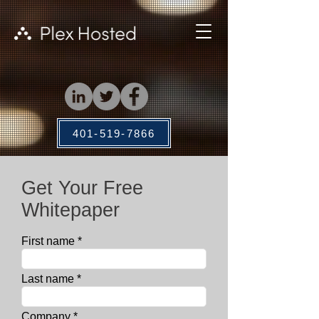
401-519-7866
Get Your Free
Whitepaper
First name
Last name
Company