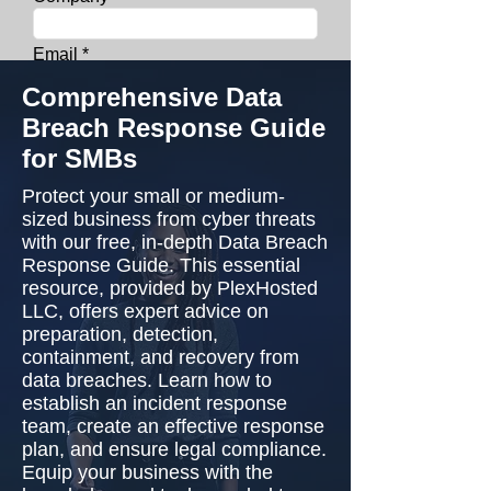
Email
Comprehensive Data
Phone
Breach Response Guide
for SMBs
Get Your Whitepaper
Protect your small or medium-
sized business from cyber threats
with our free, in-depth Data Breach
Response Guide. This essential
resource, provided by PlexHosted
LLC, offers expert advice on
preparation, detection,
containment, and recovery from
data breaches. Learn how to
establish an incident response
team, create an effective response
plan, and ensure legal compliance.
Equip your business with the