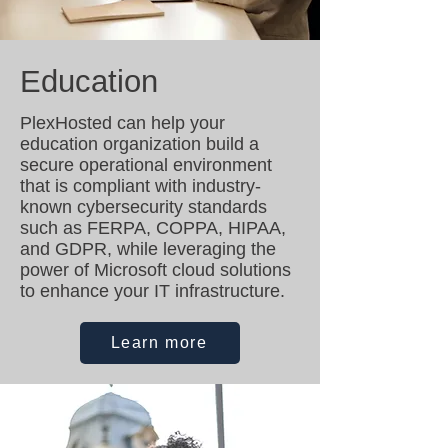
Education
PlexHosted can help your
education organization build a
secure operational environment
that is compliant with industry-
known cybersecurity standards
such as FERPA, COPPA, HIPAA,
and GDPR, while leveraging the
power of Microsoft cloud solutions
to enhance your IT infrastructure.
Learn more