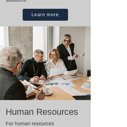
solutions.
Learn more
Human Resources
For human resources