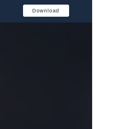
Download
Empowering Industries
for a Decade
Your Trusted Managed Service
Provider Specializing in
Healthcare, Government,
Financial, Education, and Non-
Profit Sectors
Managed IT & Microsoft
Cloud Solutions in Atlanta,