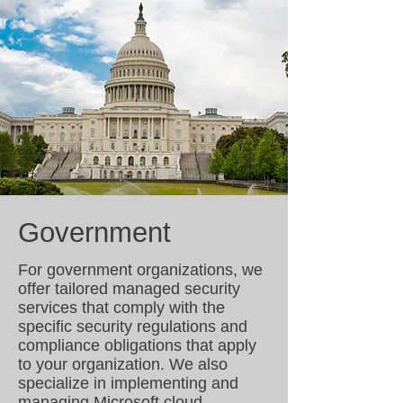
Government
For government organizations, we
offer tailored managed security
services that comply with the
specific security regulations and
compliance obligations that apply
to your organization. We also
specialize in implementing and
managing Microsoft cloud