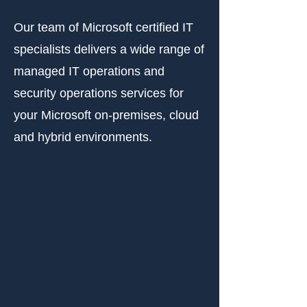
Our team of Microsoft certified IT
specialists delivers a wide range of
managed IT operations and
security operations services for
your Microsoft on-premises, cloud
and hybrid environments.