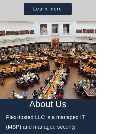
Learn more
About Us
PlexHosted LLC is a managed IT
(MSP) and managed security