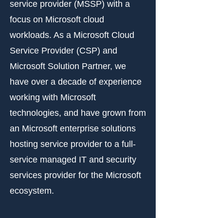
service provider (MSSP) with a
focus on Microsoft cloud
workloads. As a Microsoft Cloud
Service Provider (CSP) and
Microsoft Solution Partner, we
have over a decade of experience
working with Microsoft
technologies, and have grown from
an Microsoft enterprise solutions
hosting service provider to a full-
service managed IT and security
services provider for the Microsoft
ecosystem.