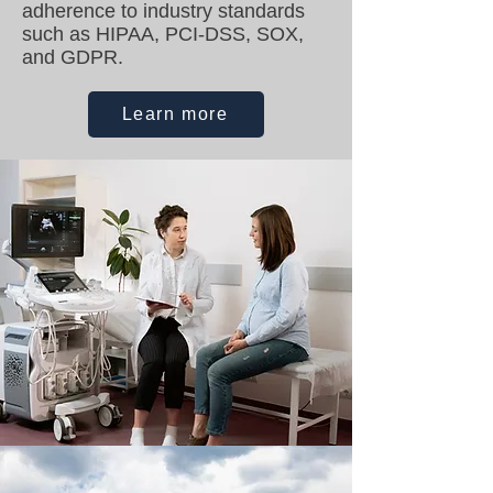
adherence to industry standards
such as HIPAA, PCI-DSS, SOX,
and GDPR.
Learn more