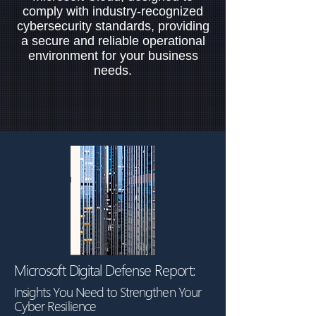
comply with industry-recognized
cybersecurity standards, providing
a secure and reliable operational
environment for your business
needs.
Microsoft Digital Defense Report:
Insights You Need to Strengthen Your
Cyber Resilience