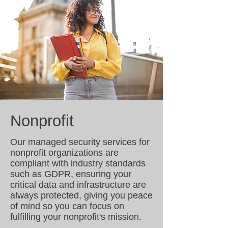
Nonprofit
Our managed security services for
nonprofit organizations are
compliant with industry standards
such as GDPR, ensuring your
critical data and infrastructure are
always protected, giving you peace
of mind so you can focus on
fulfilling your nonprofit's mission.