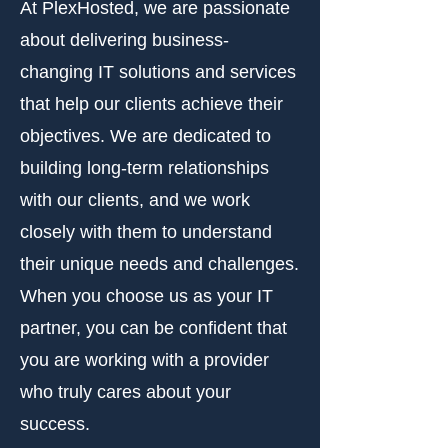
At PlexHosted, we are passionate
about delivering business-
changing IT solutions and services
that help our clients achieve their
objectives. We are dedicated to
building long-term relationships
with our clients, and we work
closely with them to understand
their unique needs and challenges.
When you choose us as your IT
partner, you can be confident that
you are working with a provider
who truly cares about your
success.