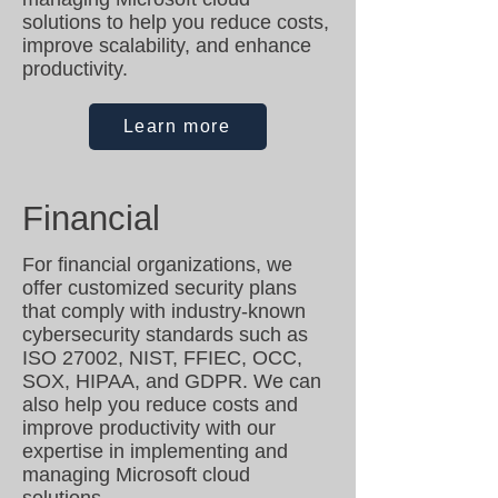
solutions to help you reduce costs,
improve scalability, and enhance
productivity.
Learn more
Financial
For financial organizations, we
offer customized security plans
that comply with industry-known
cybersecurity standards such as
ISO 27002, NIST, FFIEC, OCC,
SOX, HIPAA, and GDPR. We can
also help you reduce costs and
improve productivity with our
expertise in implementing and
managing Microsoft cloud