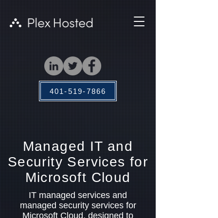
401-519-7866
Managed IT and
Security Services for
Microsoft Cloud
IT managed services and
managed security services for
Microsoft Cloud, designed to