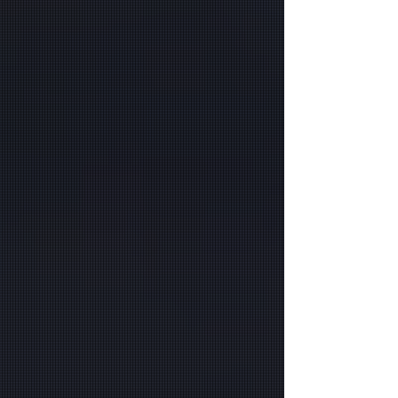
GA, & Beyond
At PlexHosted, we specialize in delivering
comprehensive managed IT and Microsoft
Cloud solutions for businesses in Atlanta, GA,
and beyond. Whether you are a financial
company needing tailored managed IT services
or a government organization looking for secure
and compliant cloud solutions, we have you
covered. Our team provides comprehensive
services, including discounted Microsoft
licenses, to help you maximize efficiency while
minimizing costs. If you’re looking for expert,
Microsoft 365-managed security or cloud
solutions near you, PlexHosted ensures your
business has the tools and security needed to
thrive in today's digital landscape.
Secure IT infrastructure is crucial for financial
companies and government organizations.
PlexHosted offers managed security for
Microsoft 365 and specialized managed security
for government organizations, ensuring that
sensitive data is protected with the highest
standards. Our services are designed to keep
you compliant and secure, whether you're
operating in Atlanta, GA, or nearby areas. We
focus on protecting your data and streamlining