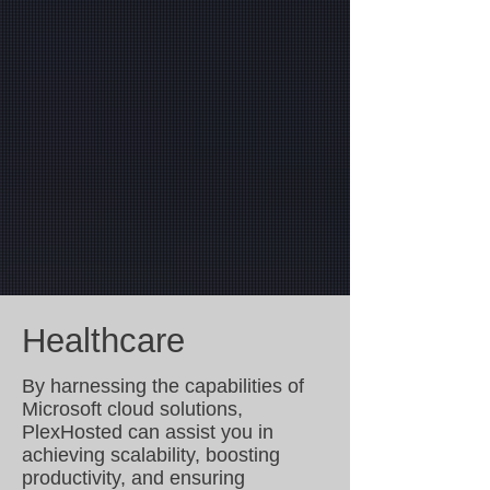
operations so you can concentrate on what
matters most: growing your business.
In addition to our security-focused offerings, we
provide robust, managed Microsoft Cloud
solutions for businesses. From Microsoft 365-
managed security to customized cloud
solutions, our expertise ensures you receive
optimal cloud management and support.
Located close to Atlanta, GA, and servicing
clients around the area, PlexHosted is your go-
to partner for reliable, secure, and efficient IT
solutions tailored to your needs.
Healthcare
By harnessing the capabilities of
Microsoft cloud solutions,
PlexHosted can assist you in
achieving scalability, boosting
productivity, and ensuring