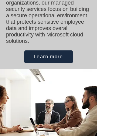
organizations, our managed
security services focus on building
a secure operational environment
that protects sensitive employee
data and improves overall
productivity with Microsoft cloud
solutions.
Learn more